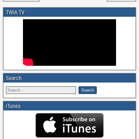
TWIA TV
Search
iTunes