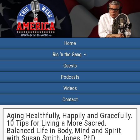
Home
Ric ‘n the Gang
Guests
Podcasts
Videos
Contact
Aging Healthfully, Happily and Gracefully.
10 Tips for Living a More Sacred,
Balanced Life in Body, Mind and Spirit
with Susan Smith Jones, PhD