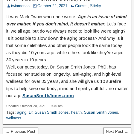
twiamerica
October 22, 2021
Guests
,
Sticky
It was Mark Twain who once wrote:
Age is an issue of mind
over matter. If you don’t mind, it doesn’t matter
.
Let’s face
it, we all age, but do we always need to look like we’re aging?
Is it possible to slow down the aging process? And why is it
that some celebrities and other people look the same today
as they did 10 years ago, while others look like they’ve aged
30 years in 10 years.
Well, our guest today, Dr. Susan Smith Jones, PhD, has
focused her studies on longevity, anti-aging, and high-level
wellness for over 35 years, and she will give us 10 surefire
tips to help keep our body, mind and spirit youthful…no matter
our age.
SusanSmithJones.com
Updated: October 20, 2021 — 9:40 am
Tags:
aging
,
Dr. Susan Smith Jones
,
health
,
Susan Smith Jones
,
wellness
← Previous Post
Next Post →